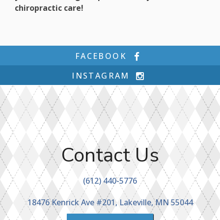
chiropractic care!
FACEBOOK
INSTAGRAM
Contact Us
(612) 440-5776
18476 Kenrick Ave #201, Lakeville, MN 55044