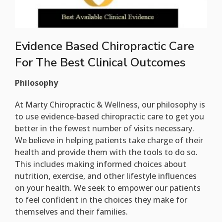
Evidence Based Chiropractic Care
For The Best Clinical Outcomes
Philosophy
At Marty Chiropractic & Wellness, our philosophy is
to use evidence-based chiropractic care to get you
better in the fewest number of visits necessary.
We believe in helping patients take charge of their
health and provide them with the tools to do so.
This includes making informed choices about
nutrition, exercise, and other lifestyle influences
on your health. We seek to empower our patients
to feel confident in the choices they make for
themselves and their families.