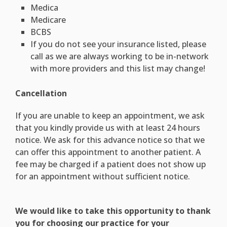
Medica
Medicare
BCBS
If you do not see your insurance listed, please
call as we are always working to be in-network
with more providers and this list may change!
Cancellation
If you are unable to keep an appointment, we ask
that you kindly provide us with at least 24 hours
notice. We ask for this advance notice so that we
can offer this appointment to another patient. A
fee may be charged if a patient does not show up
for an appointment without sufficient notice.
We would like to take this opportunity to thank
you for choosing our practice for your