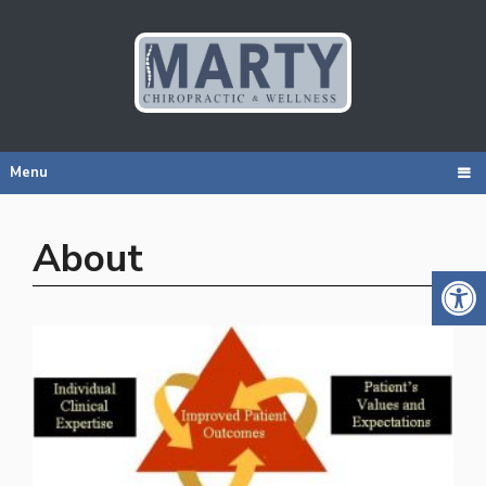
Menu
About