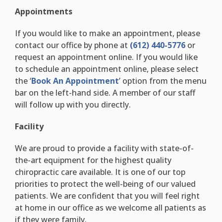
Appointments
If you would like to make an appointment, please
contact our office by phone at
(612) 440-5776
or
request an appointment online. If you would like
to schedule an appointment online, please select
the ‘
Book An Appointment
’ option from the menu
bar on the left-hand side. A member of our staff
will follow up with you directly.
Facility
We are proud to provide a facility with state-of-
the-art equipment for the highest quality
chiropractic care available. It is one of our top
priorities to protect the well-being of our valued
patients. We are confident that you will feel right
at home in our office as we welcome all patients as
if they were family.