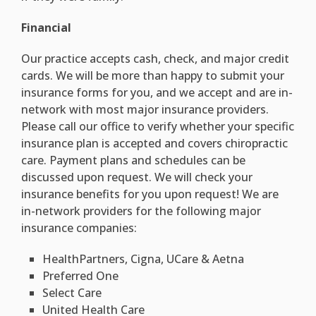
Financial
Our practice accepts cash, check, and major credit
cards. We will be more than happy to submit your
insurance forms for you, and we accept and are in-
network with most major insurance providers.
Please call our office to verify whether your specific
insurance plan is accepted and covers chiropractic
care. Payment plans and schedules can be
discussed upon request. We will check your
insurance benefits for you upon request! We are
in-network providers for the following major
insurance companies:
HealthPartners, Cigna, UCare & Aetna
Preferred One
Select Care
United Health Care