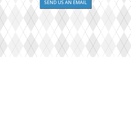
SEND US AN EMAIL