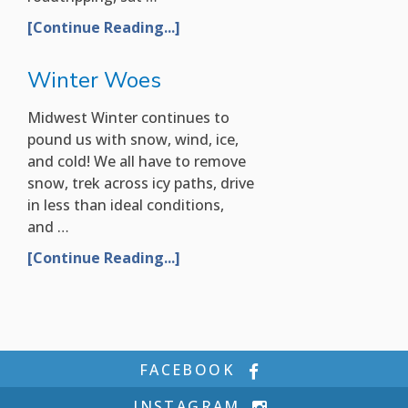
[Continue Reading...]
Winter Woes
Midwest Winter continues to
pound us with snow, wind, ice,
and cold! We all have to remove
snow, trek across icy paths, drive
in less than ideal conditions,
and …
[Continue Reading...]
FACEBOOK
INSTAGRAM