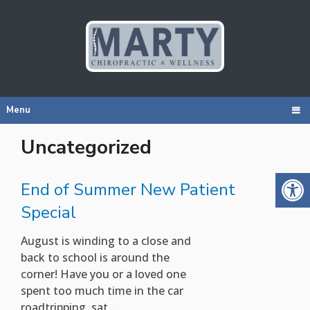
Menu
Uncategorized
End of Summer New Patient
Special
August is winding to a close and
back to school is around the
corner! Have you or a loved one
spent too much time in the car
roadtripping, sat …