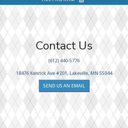
Contact Us
(612) 440-5776
18476 Kenrick Ave #201, Lakeville, MN 55044
SEND US AN EMAIL