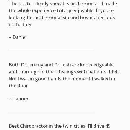
The doctor clearly knew his profession and made
the whole experience totally enjoyable. If you’re
looking for professionalism and hospitality, look
no further.
– Daniel
Both Dr. Jeremy and Dr. Josh are knowledgeable
and thorough in their dealings with patients. I felt
like I was in good hands the moment I walked in
the door.
– Tanner
Best Chiropractor in the twin cities! I’ll drive 45