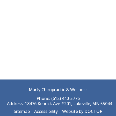
Marty Chiropractic & Wellness
Phone:
(612) 440-5776
Address:
18476 Kenrick Ave #201, Lakeville, MN 55044
Sitemap
|
Accessibility
|
Website by DOCTOR