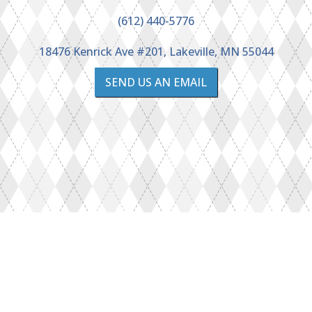
(612) 440-5776
18476 Kenrick Ave #201, Lakeville, MN 55044
SEND US AN EMAIL