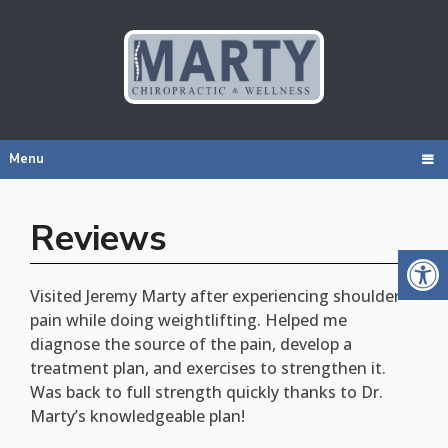
Menu
Reviews
Visited Jeremy Marty after experiencing shoulder
pain while doing weightlifting. Helped me
diagnose the source of the pain, develop a
treatment plan, and exercises to strengthen it.
Was back to full strength quickly thanks to Dr.
Marty’s knowledgeable plan!