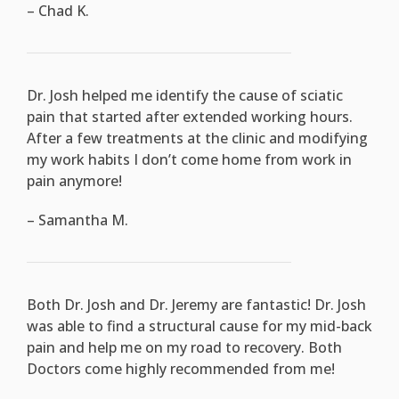
– Chad K.
Dr. Josh helped me identify the cause of sciatic
pain that started after extended working hours.
After a few treatments at the clinic and modifying
my work habits I don’t come home from work in
pain anymore!
– Samantha M.
Both Dr. Josh and Dr. Jeremy are fantastic! Dr. Josh
was able to find a structural cause for my mid-back
pain and help me on my road to recovery. Both
Doctors come highly recommended from me!