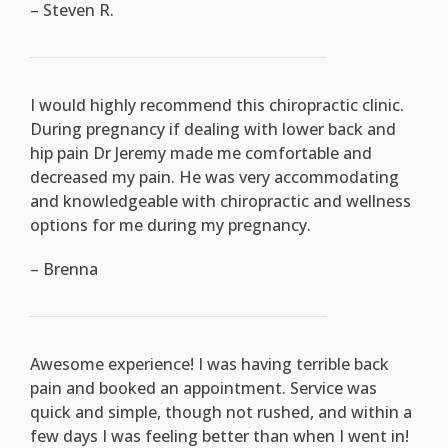
– Steven R.
I would highly recommend this chiropractic clinic.
During pregnancy if dealing with lower back and
hip pain Dr Jeremy made me comfortable and
decreased my pain. He was very accommodating
and knowledgeable with chiropractic and wellness
options for me during my pregnancy.
– Brenna
Awesome experience! I was having terrible back
pain and booked an appointment. Service was
quick and simple, though not rushed, and within a
few days I was feeling better than when I went in!