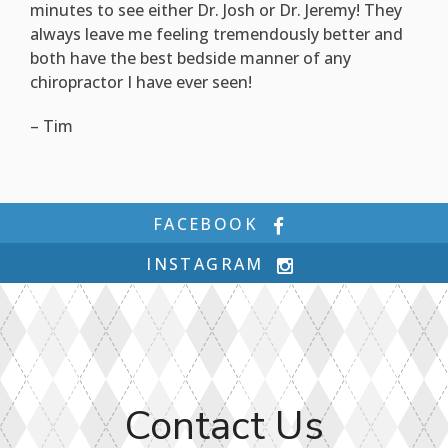
minutes to see either Dr. Josh or Dr. Jeremy! They
always leave me feeling tremendously better and
both have the best bedside manner of any
chiropractor I have ever seen!
– Tim
FACEBOOK
INSTAGRAM
Contact Us