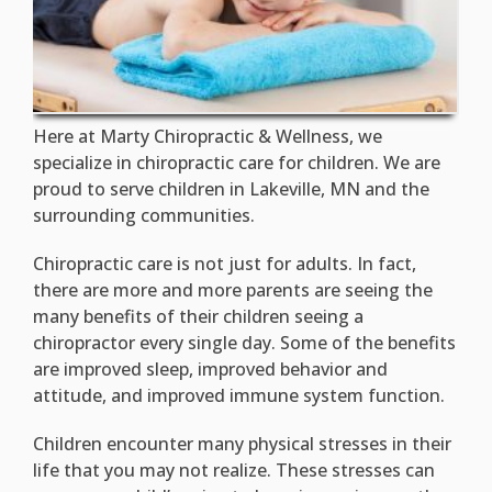
Here at Marty Chiropractic & Wellness, we
specialize in chiropractic care for children. We are
proud to serve children in Lakeville, MN and the
surrounding communities.
Chiropractic care is not just for adults. In fact,
there are more and more parents are seeing the
many benefits of their children seeing a
chiropractor every single day. Some of the benefits
are improved sleep, improved behavior and
attitude, and improved immune system function.
Children encounter many physical stresses in their
life that you may not realize. These stresses can