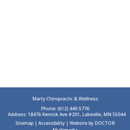
Marty Chiropractic & Wellness
Phone:
(612) 440-5776
Address:
18476 Kenrick Ave #201, Lakeville, MN 55044
Sitemap
|
Accessibility
|
Website by DOCTOR
Multimedia