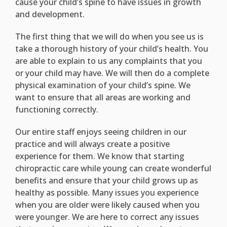
cause your child’s spine to have issues in growth
and development.
The first thing that we will do when you see us is
take a thorough history of your child’s health. You
are able to explain to us any complaints that you
or your child may have. We will then do a complete
physical examination of your child’s spine. We
want to ensure that all areas are working and
functioning correctly.
Our entire staff enjoys seeing children in our
practice and will always create a positive
experience for them. We know that starting
chiropractic care while young can create wonderful
benefits and ensure that your child grows up as
healthy as possible. Many issues you experience
when you are older were likely caused when you
were younger. We are here to correct any issues