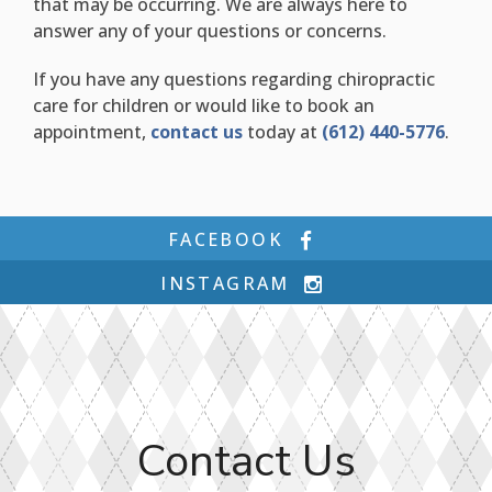
that may be occurring. We are always here to
answer any of your questions or concerns.
If you have any questions regarding chiropractic
care for children or would like to book an
appointment,
contact us
today at
(612) 440-5776
.
FACEBOOK
INSTAGRAM
Contact Us