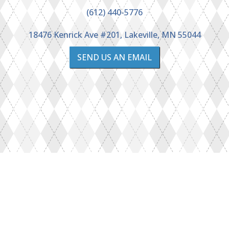
(612) 440-5776
18476 Kenrick Ave #201, Lakeville, MN 55044
SEND US AN EMAIL