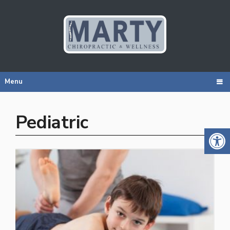
Menu
Pediatric